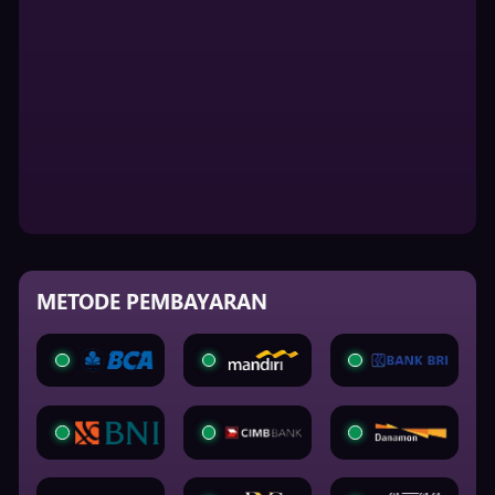
METODE PEMBAYARAN