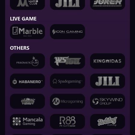
LIVE GAME
OTHERS