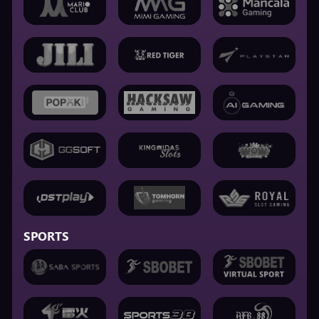
SPORTS