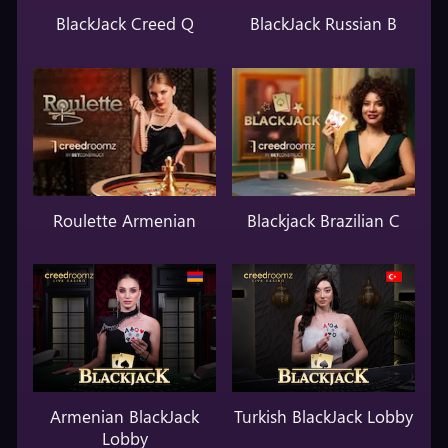
BlackJack Creed Q
BlackJack Russian B
Roulette Armenian
Blackjack Brazilian C
Armenian BlackJack
Turkish BlackJack Lobby
Lobby