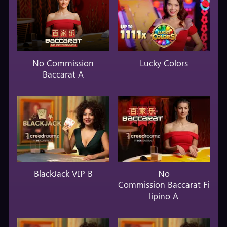
No Commission
Lucky Colors
Baccarat A
BlackJack VIP B
No
Commission Baccarat Fi
lipino A