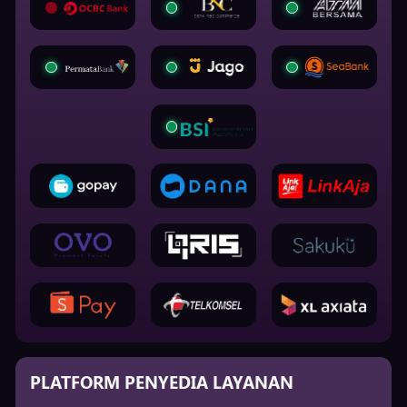
PLATFORM PENYEDIA LAYANAN