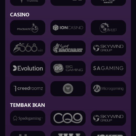
CASINO
TEMBAK IKAN