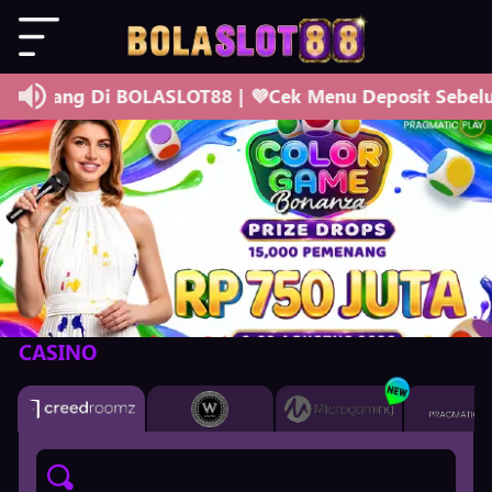
 Datang Di BOLASLOT88 | 💜Cek Menu Deposit Sebelum 
CASINO