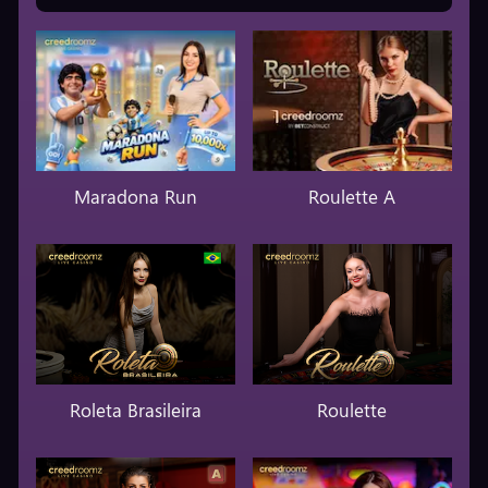
Maradona Run
Roulette A
Roleta Brasileira
Roulette