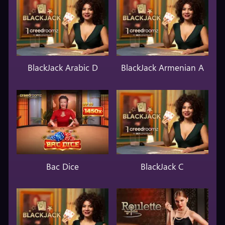
BlackJack Arabic D
BlackJack Armenian A
Bac Dice
BlackJack C