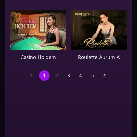
Roulette Aurum A
Casino Holdem
1
2
3
4
5