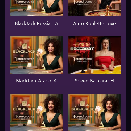
BlackJack Russian A
Auto Roulette Luxe
BlackJack Arabic A
Speed Baccarat H