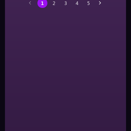
1
2
3
4
5