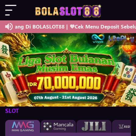
 Datang Di BOLASLOT88 | 💜Cek Menu Deposit Sebelum 
SLOT