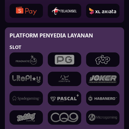
PLATFORM PENYEDIA LAYANAN
SLOT