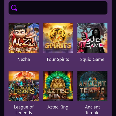
Nezha
Four Spirits
Squid Game
League of
Aztec King
Ancient
Legends
Temple