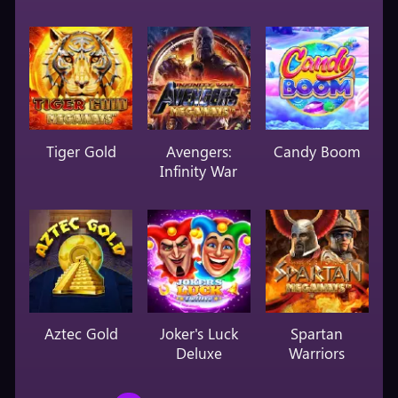
Tiger Gold
Avengers:
Candy Boom
Infinity War
Aztec Gold
Joker's Luck
Spartan
Deluxe
Warriors