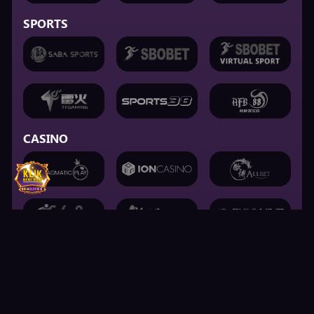
SPORTS
CASINO