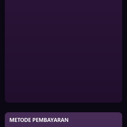
METODE PEMBAYARAN