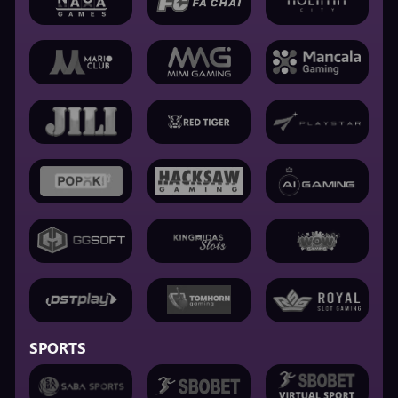
SPORTS