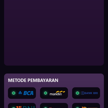
METODE PEMBAYARAN