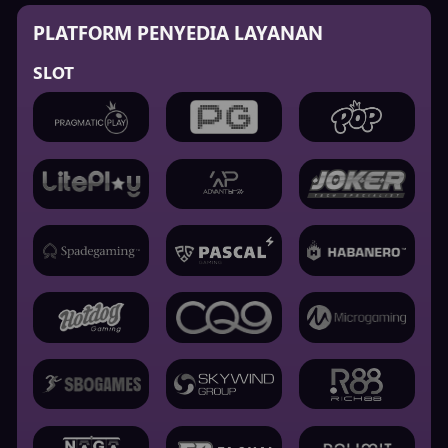
PLATFORM PENYEDIA LAYANAN
SLOT