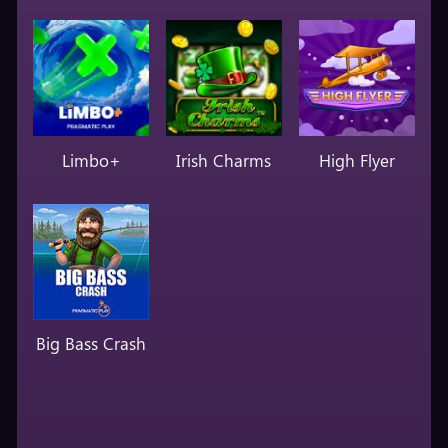
Limbo+
Irish Charms
High Flyer
Big Bass Crash