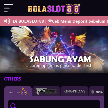
ang Di BOLASLOT88 | 💜Cek Menu Deposit Sebelum Mela
OTHERS