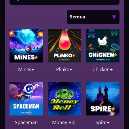
Semua
Mines+
Plinko+
Chicken+
Spaceman
Money Roll
Spire+