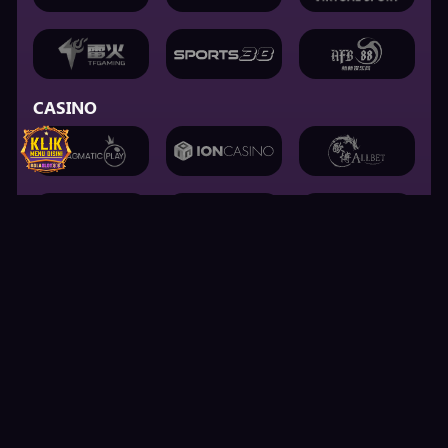
CASINO
TEMBAK IKAN