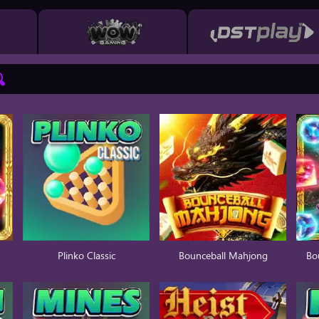
Plinko Classic
Bounceball Mahjong
Bo