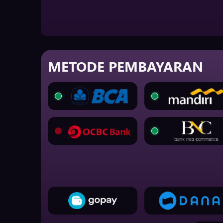
METODE PEMBAYARAN