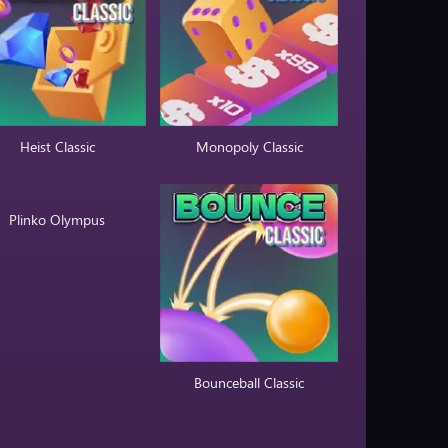
Heist Classic
Monopoly Classic
Plinko Olympus
Bounceball Classic