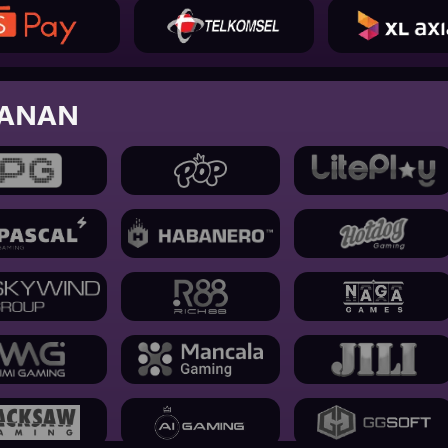
YANAN