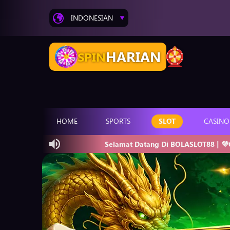
INDONESIAN
HARIAN
SPIN
HOME
SPORTS
SLOT
CASINO
Selamat Datang Di BOLASLOT88 | 💜Cek Menu Depo