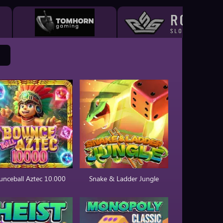
unceball Aztec 10.000
Snake & Ladder Jungle