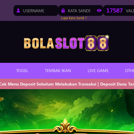
Lupa Kata Sandi ?
TOGEL
TEMBAK IKAN
LIVE GAME
OTH
sit Sebelum Melakukan Transaksi | Deposit Dana Tanpa Potongan 