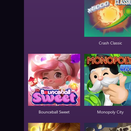
Crossing Classic
Crash Classic
Bounceball Sweet
Monopoly City