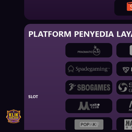
PLATFORM PENYEDIA LA
SLOT