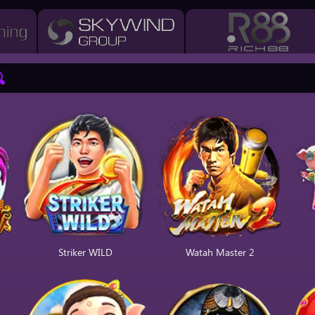
Striker WILD
Watah Master 2