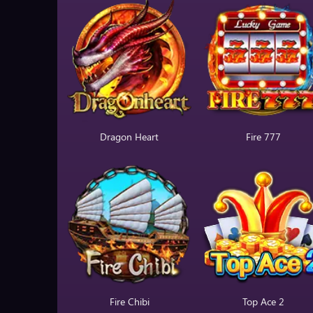
Dragon Heart
Fire 777
Fire Chibi
Top Ace 2