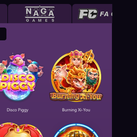
Disco Piggy
Burning Xi-You