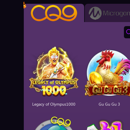
Legacy of Olympus1000
Gu Gu Gu 3