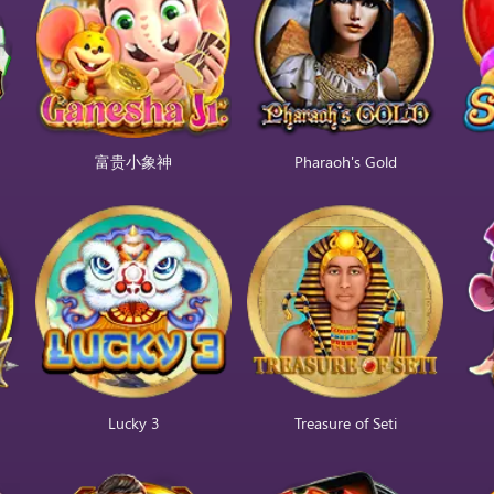
富贵小象神
Pharaoh's Gold
Lucky 3
Treasure of Seti