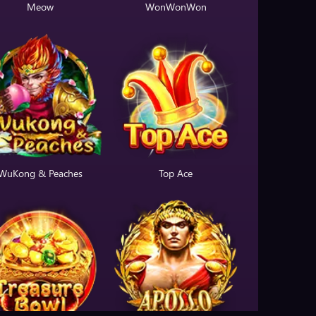
Meow
WonWonWon
WuKong & Peaches
Top Ace