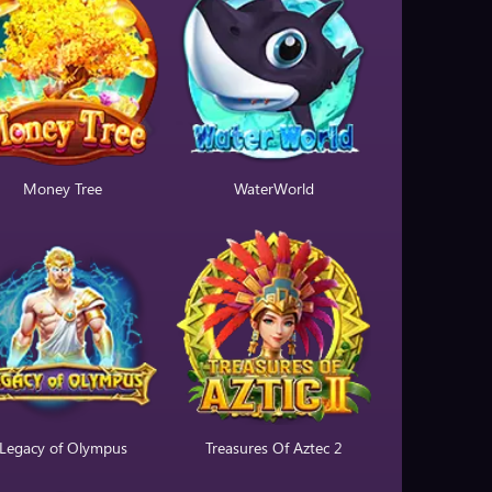
Money Tree
WaterWorld
Legacy of Olympus
Treasures Of Aztec 2