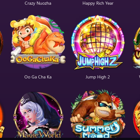
Crazy Nuozha
Happy Rich Year
Oo Ga Cha Ka
Jump High 2