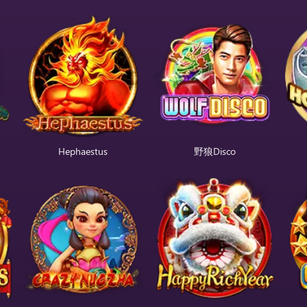
Hephaestus
野狼Disco