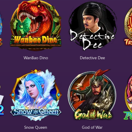
WanBao Dino
Detective Dee
Snow Queen
God of War