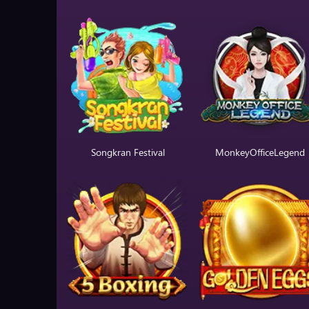
Songkran Festival
MonkeyOfficeLegend