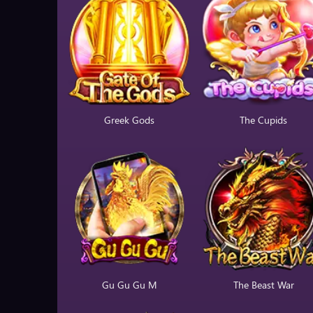
Greek Gods
The Cupids
Gu Gu Gu M
The Beast War