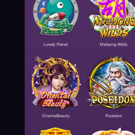
Lonely Planet
Mahjong Wilds
OrientalBeauty
Poseidon