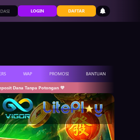
LOGIN
DAFTAR
ERS
WAP
PROMOSI
BANTUAN
otongan 💜