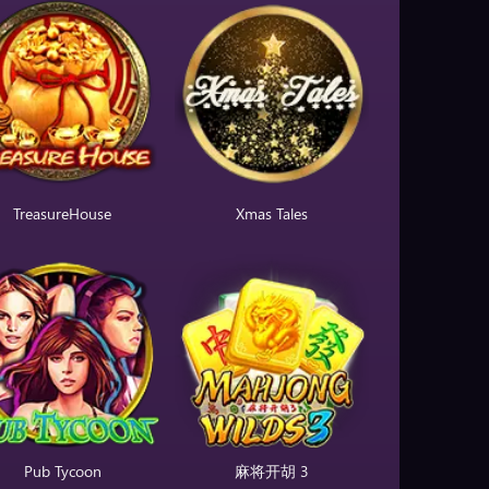
TreasureHouse
Xmas Tales
Pub Tycoon
麻将开胡 3