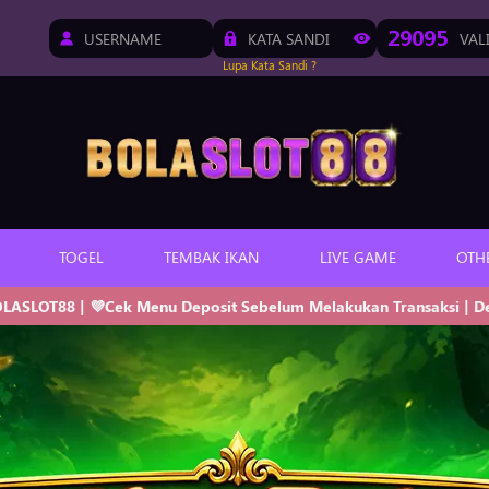
Lupa Kata Sandi ?
TOGEL
TEMBAK IKAN
LIVE GAME
OTH
enu Deposit Sebelum Melakukan Transaksi | Deposit Dana Tanpa P