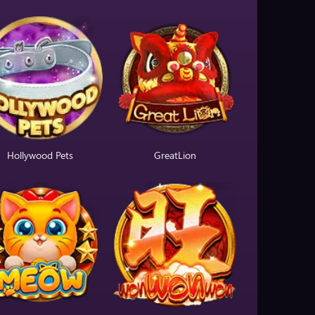
Hollywood Pets
GreatLion