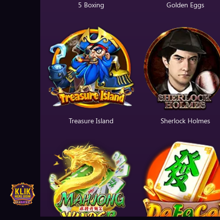
5 Boxing
Golden Eggs
Treasure Island
Sherlock Holmes