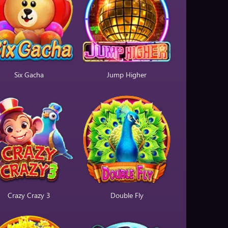
Six Gacha
Jump Higher
Crazy Crazy 3
Double Fly