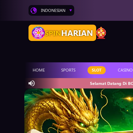
INDONESIAN
HARIAN
SPIN
HOME
SPORTS
SLOT
CASINO
Selamat Datang Di BOLASLOT88 | 💜Cek M