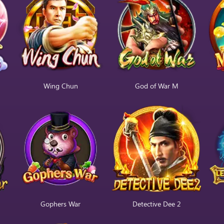
Wing Chun
God of War M
Gophers War
Detective Dee 2