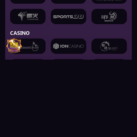
CASINO
TEMBAK IKAN