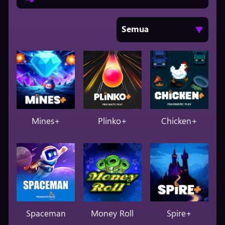
Semua
Mines+
Plinko+
Chicken+
Spaceman
Money Roll
Spire+