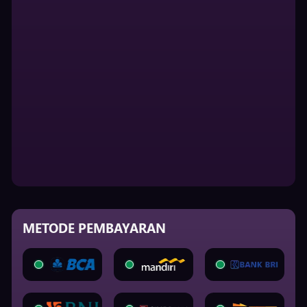
METODE PEMBAYARAN