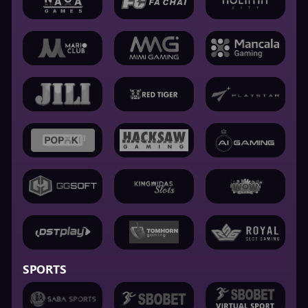
SPORTS