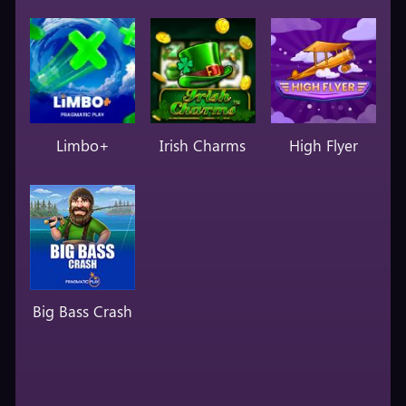
Limbo+
Irish Charms
High Flyer
Big Bass Crash