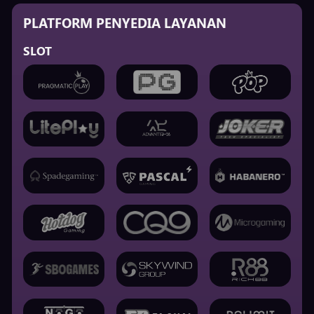
PLATFORM PENYEDIA LAYANAN
SLOT