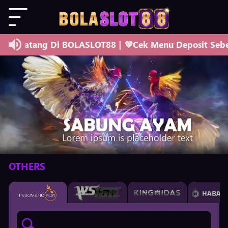
at Datang Di BOLASLOT88 | 💜Cek Menu Deposit Sebelu
OTHERS