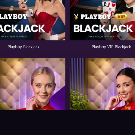
Playboy Blackjack
Playboy VIP Blackjack