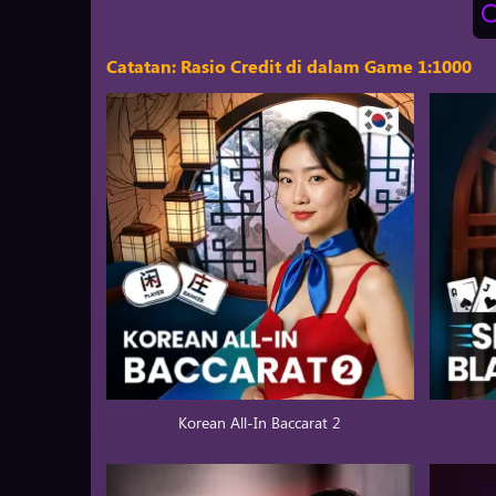
Catatan:
 Rasio Credit di dalam Game 
1:1000
Korean All-In Baccarat 2