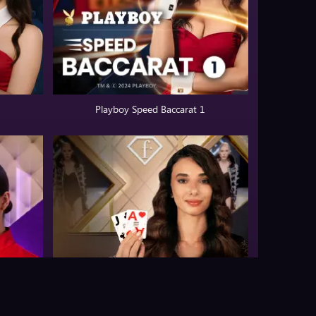
Playboy Speed Baccarat 1