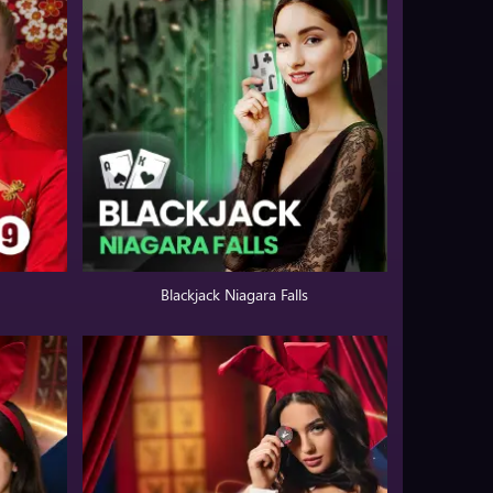
Blackjack Niagara Falls