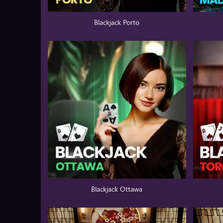
Blackjack Porto
Blackjack Ottawa