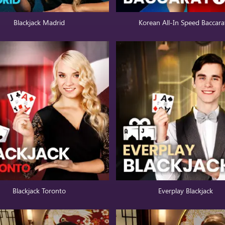
Blackjack Madrid
Korean All-In Speed Baccara
Blackjack Toronto
Everplay Blackjack