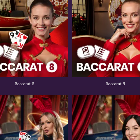
Baccarat 8
Baccarat 9