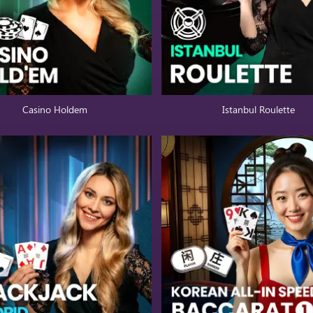
Casino Holdem
Istanbul Roulette