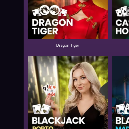
Dragon Tiger