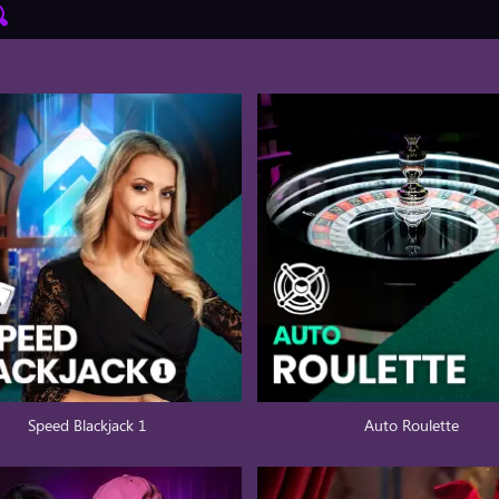
Speed Blackjack 1
Auto Roulette