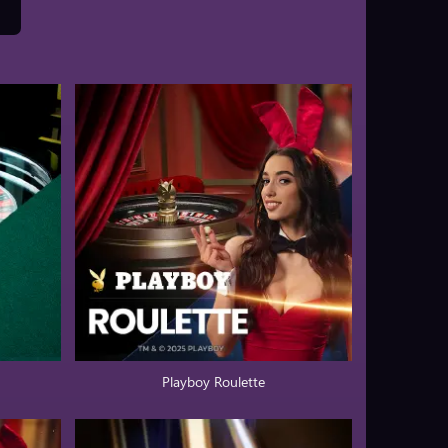
Playboy Roulette