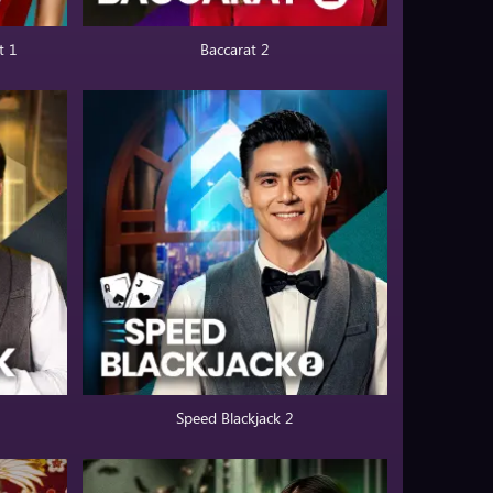
t 1
Baccarat 2
Speed Blackjack 2