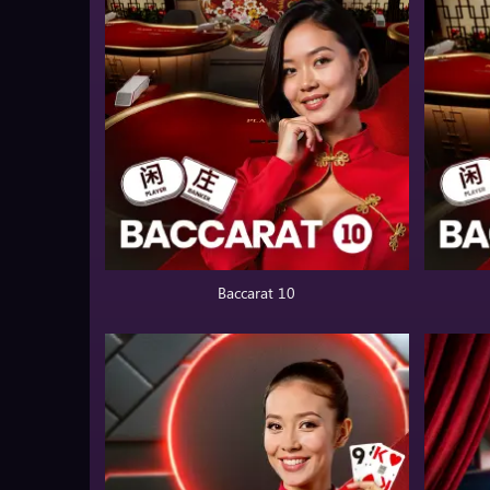
Baccarat 10