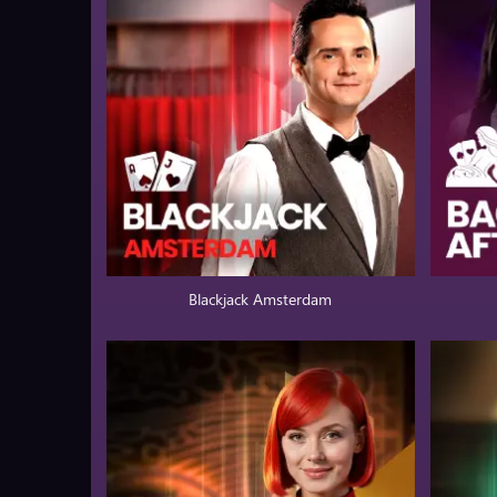
Blackjack Amsterdam