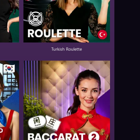
Turkish Roulette