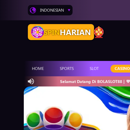
INDONESIAN
HARIAN
SPIN
HOME
SPORTS
SLOT
CASINO
Selamat Datang Di BOLASLOT88 | 💜Cek Menu Deposit Sebel