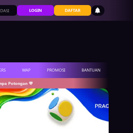
LOGIN
DAFTAR
ERS
WAP
PROMOSI
BANTUAN