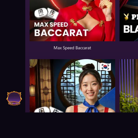
Max Speed Baccarat