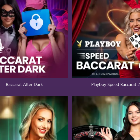
Baccarat After Dark
Playboy Speed Baccarat 2