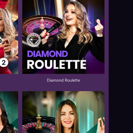
Diamond Roulette