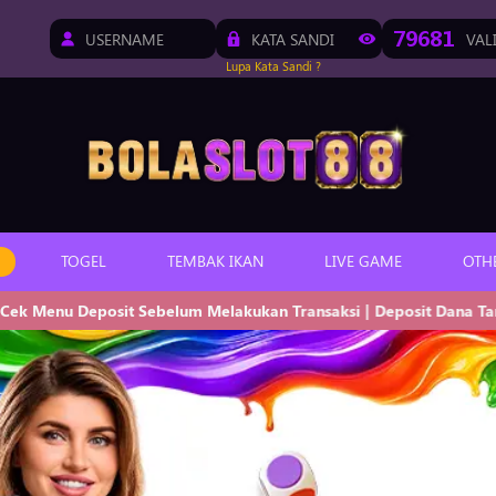
Lupa Kata Sandi ?
TOGEL
TEMBAK IKAN
LIVE GAME
OTH
um Melakukan Transaksi | Deposit Dana Tanpa Potongan 💜