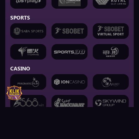
SPORTS
CASINO