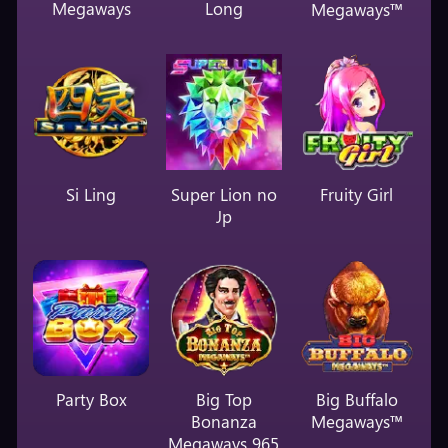
Megaways
Long
Megaways™
Si Ling
Super Lion no
Fruity Girl
Jp
Party Box
Big Top
Big Buffalo
Bonanza
Megaways™
Megaways 965