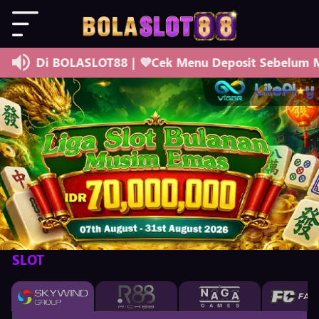
ang Di BOLASLOT88 | 💜Cek Menu Deposit Sebelum Mela
SLOT