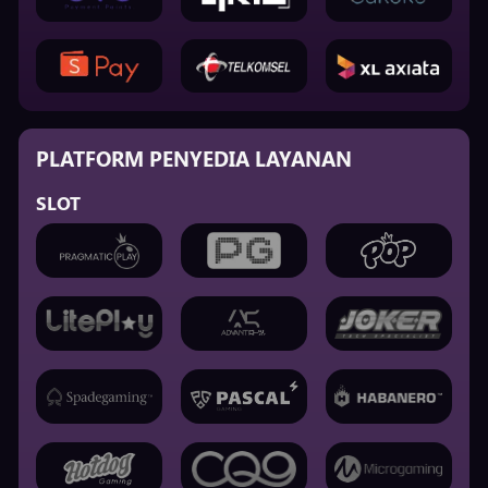
PLATFORM PENYEDIA LAYANAN
SLOT