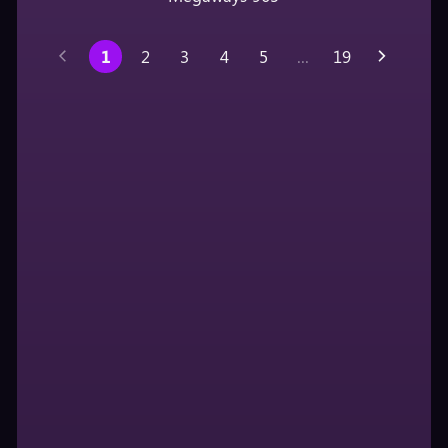
1
2
3
4
5
...
19