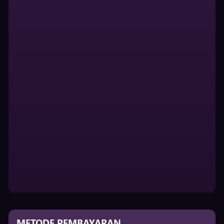
METODE PEMBAYARAN