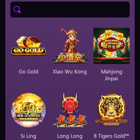
Go Gold
Xiao Wu Kong
Mahjong
Jinpai
Si Ling
Long Long
8 Tigers Gold™