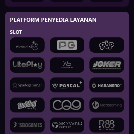
PLATFORM PENYEDIA LAYANAN
SLOT