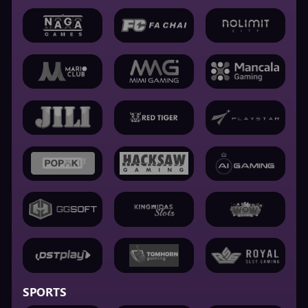
SPORTS