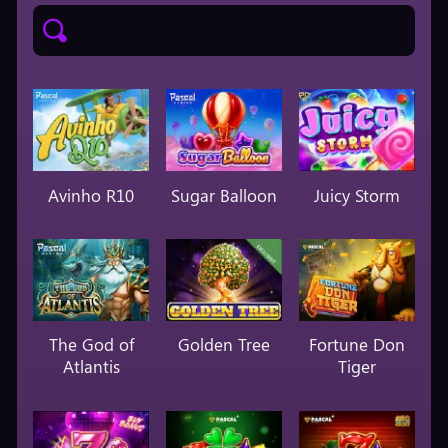
Avinho R10
Sugar Balloon
Juicy Storm
The God of
Golden Tree
Fortune Don
Atlantis
Tiger