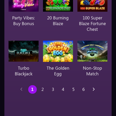
Party Vibes:
20 Burning
100 Super
Buy Bonus
Blaze
Blaze Fortune
Chest
Turbo
Non-Stop
The Golden
Blackjack
Match
Egg
1
2
3
4
5
6