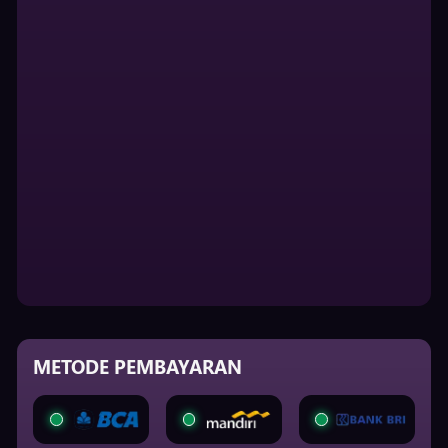
METODE PEMBAYARAN