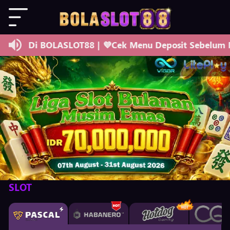
tang Di BOLASLOT88 | 💜Cek Menu Deposit Sebelum Mel
SLOT