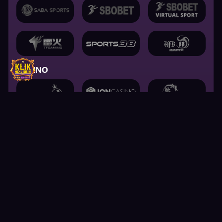
CASINO
TEMBAK IKAN