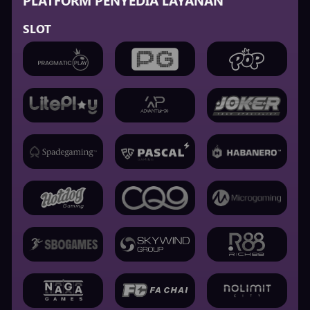
PLATFORM PENYEDIA LAYANAN
SLOT