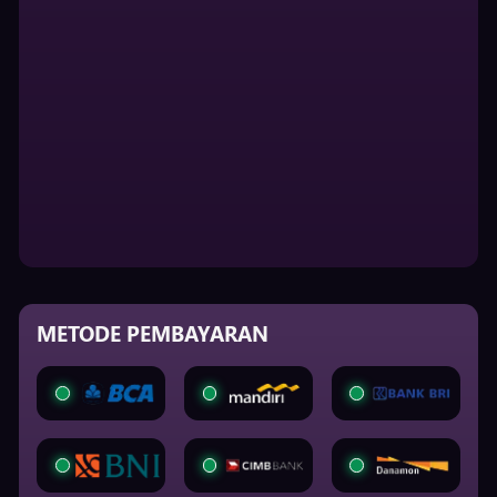
METODE PEMBAYARAN