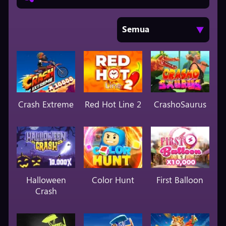
Semua
Crash Extreme
Red Hot Line 2
CrashoSaurus
Halloween
Color Hunt
First Balloon
Crash