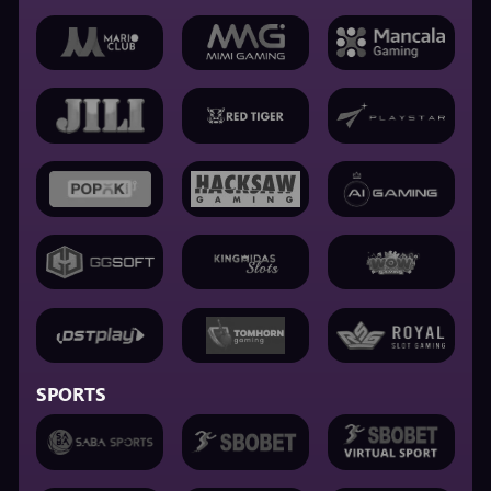
SPORTS