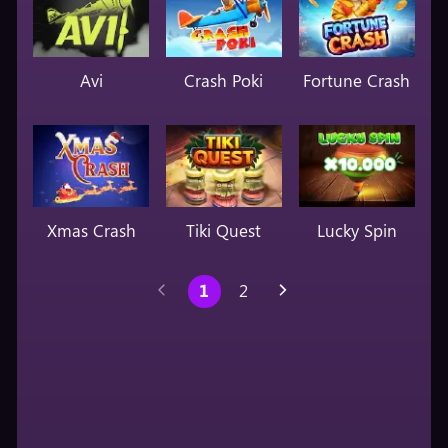
Avi
Crash Poki
Fortune Crash
Xmas Crash
Tiki Quest
Lucky Spin
1
2