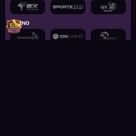
CASINO
TEMBAK IKAN