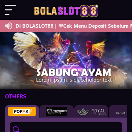
ang Di BOLASLOT88 | 💜Cek Menu Deposit Sebelum Mela
OTHERS