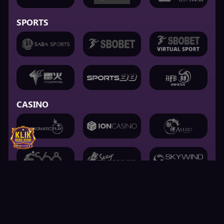
SPORTS
CASINO