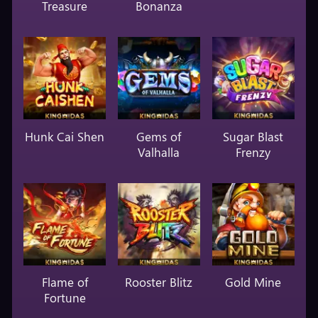
Treasure
Bonanza
Hunk Cai Shen
Gems of
Sugar Blast
Valhalla
Frenzy
Flame of
Rooster Blitz
Gold Mine
Fortune