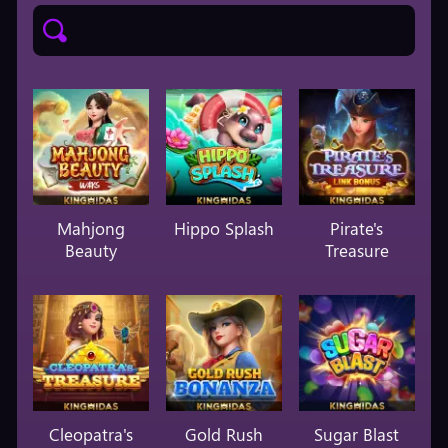
Mahjong
Hippo Splash
Pirate's
Beauty
Treasure
Cleopatra's
Gold Rush
Sugar Blast