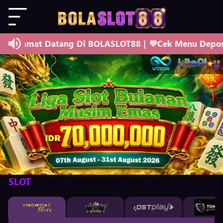
Selamat Datang Di BOLASLOT88 | 💜Cek Menu Deposit 
SLOT