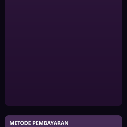
METODE PEMBAYARAN