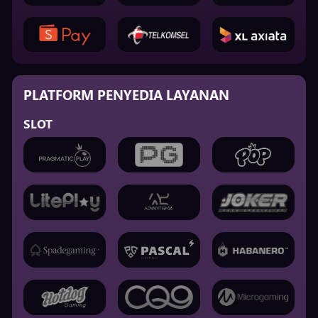
PLATFORM PENYEDIA LAYANAN
SLOT