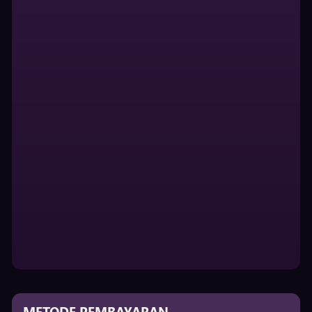
METODE PEMBAYARAN