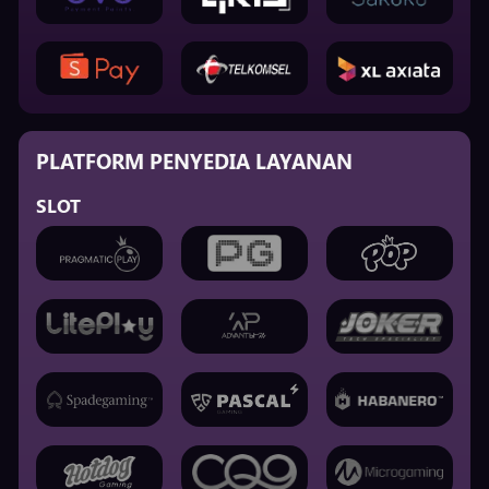
PLATFORM PENYEDIA LAYANAN
SLOT