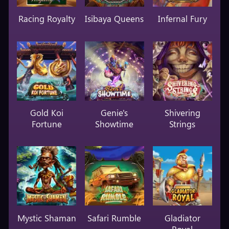
Racing Royalty
Isibaya Queens
Infernal Fury
Gold Koi
Genie's
Shivering
Fortune
Showtime
Strings
Mystic Shaman
Safari Rumble
Gladiator
Royal