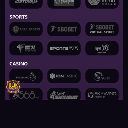
SPORTS
CASINO