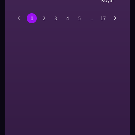
1
2
3
4
5
...
17