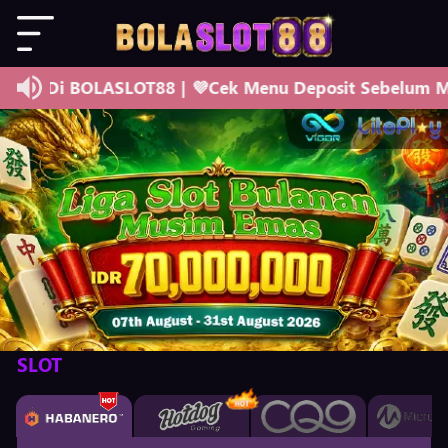
ng Di BOLASLOT88 | 💜Cek Menu Deposit Sebelum Mela
SLOT