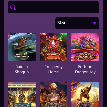
Slot
Raiden
Prosperity
Fortune
Shogun
Horse
Dragon Joy